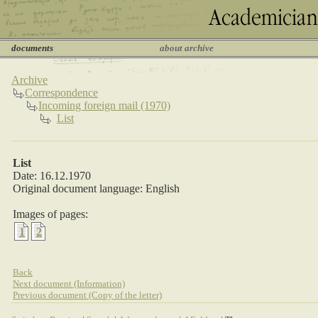
documents
about archive
Archive
Correspondence
Incoming foreign mail (1970)
List
List
Date: 16.12.1970
Original document language: English
Images of pages:
1
2
Back
Next document (Information)
Previous document (Copy of the letter)