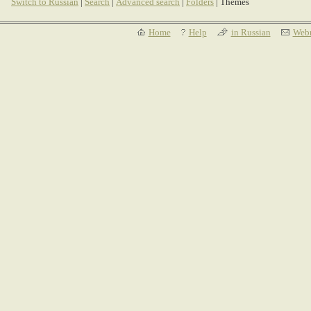
Switch to Russian
|
Search
|
Advanced search
|
Folders
| Themes
Home
Help
in Russian
Webm