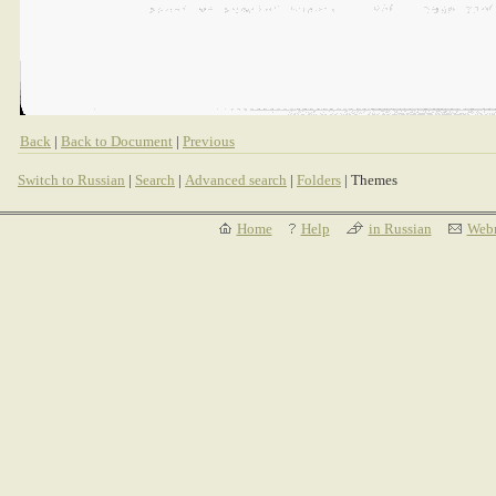
Back
|
Back to Document
|
Previous
Switch to Russian
|
Search
|
Advanced search
|
Folders
| Themes
Home
Help
in Russian
Webm