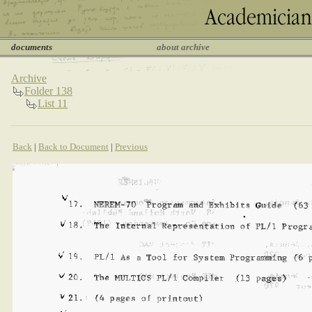
documents
about archive
Archive
Folder 138
List 11
Back
|
Back to Document
|
Previous