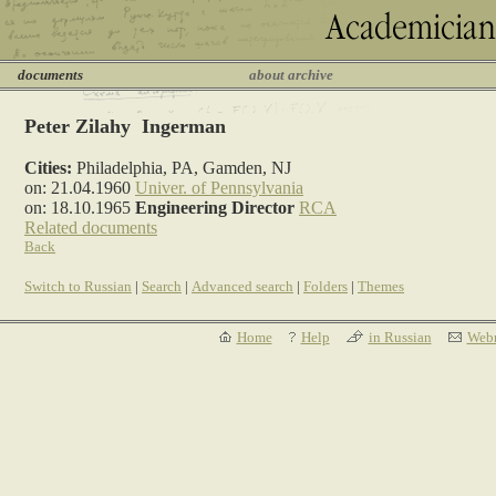
documents
about archive
Peter Zilahy Ingerman
Cities:
Philadelphia, PA, Gamden, NJ
on: 21.04.1960
Univer. of Pennsylvania
on: 18.10.1965
Engineering Director
RCA
Related documents
Back
Switch to Russian
|
Search
|
Advanced search
|
Folders
|
Themes
Home
Help
in Russian
Webm