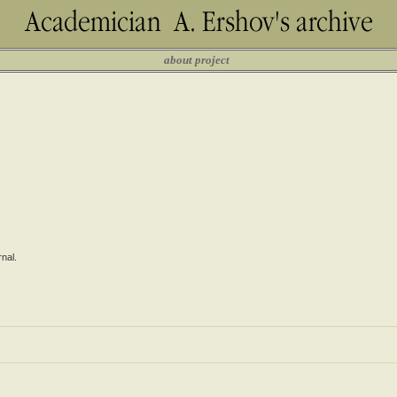
about project
nal.