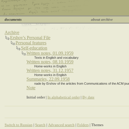
documents
about archive
Archive
Ershov's Personal File
Personal features
Self-education
Written notes, 01.09.1959
Texts in English and vocabulary
Written notes, 08.10.1959
Home-works in English
Written notes, 31.12.1957
Home-works in English
Summaries, 22.09.1958
nade by Ershov of the articles from Communications of the ACM jour
Note
Initial order |
In alphabetical order
|
By date
Switch to Russian
|
Search
|
Advanced search
|
Folders
| Themes