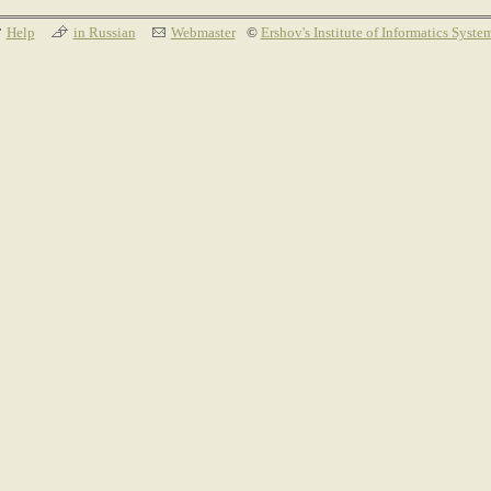
Help
in Russian
Webmaster
©
Ershov's Institute of Informatics Syste