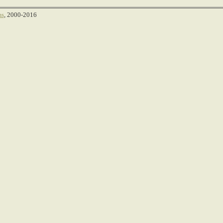
ms
, 2000-2016