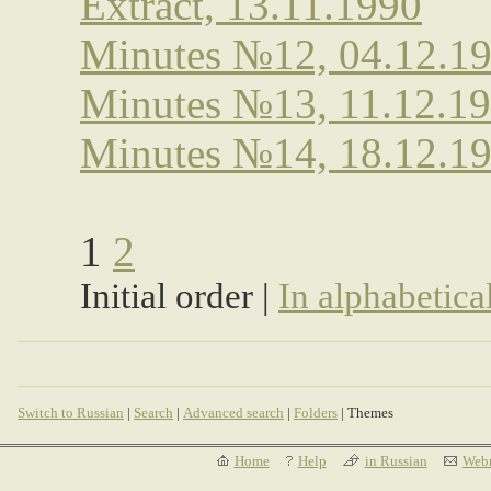
Extract, 13.11.1990
Minutes №12, 04.12.1
Minutes №13, 11.12.1
Minutes №14, 18.12.1
1
2
Initial order |
In alphabetica
Switch to Russian
|
Search
|
Advanced search
|
Folders
| Themes
Home
Help
in Russian
Webm