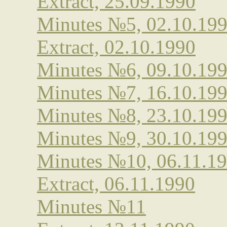
Extract, 25.09.1990
Minutes №5, 02.10.19
Extract, 02.10.1990
Minutes №6, 09.10.19
Minutes №7, 16.10.19
Minutes №8, 23.10.19
Minutes №9, 30.10.19
Minutes №10, 06.11.1
Extract, 06.11.1990
Minutes №11