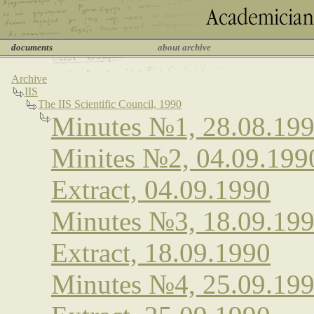
documents
about archive
Archive
IIS
The IIS Scientific Council, 1990
Minutes №1, 28.08.19
Minites №2, 04.09.199
Extract, 04.09.1990
Minutes №3, 18.09.19
Extract, 18.09.1990
Minutes №4, 25.09.19