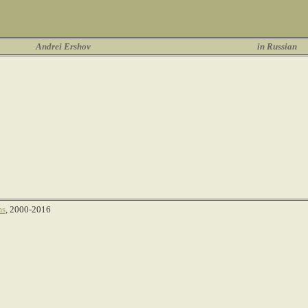
Andrei Ershov
in Russian
ms
, 2000-2016