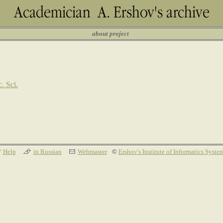
about project
. Sci.
Help
in Russian
Webmaster
©
Ershov's Institute of Informatics Syste