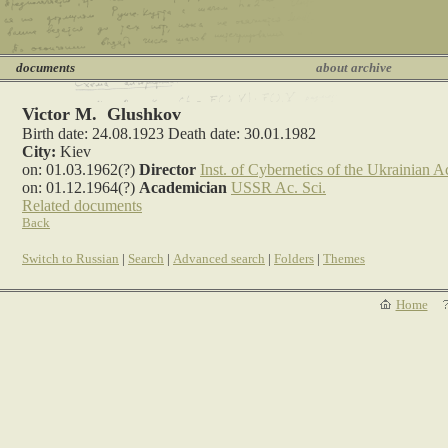
documents
about archive
Victor M. Glushkov
Birth date: 24.08.1923 Death date: 30.01.1982
City:
Kiev
on: 01.03.1962(?)
Director
Inst. of Cybernetics of the Ukrainian Ac
on: 01.12.1964(?)
Academician
USSR Ac. Sci.
Related documents
Back
Switch to Russian
|
Search
|
Advanced search
|
Folders
|
Themes
Home