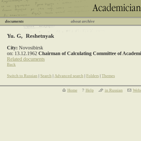
documents
about archive
Yu. G, Reshetnyak
City:
Novosibirsk
on: 13.12.1962
Chairman of Calculating Committee of Academi
Related documents
Back
Switch to Russian
|
Search
|
Advanced search
|
Folders
|
Themes
Home
Help
in Russian
Webm