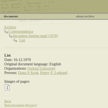
documents
about archive
Archive
Correspondence
Incoming foreign mail (1970)
List
List
Date: 16.12.1970
Original document language: English
Organizations:
Oxford University
Persons:
Dana S Scott
,
Henry F. Ledgard
Images of pages:
1
Back
Next document (Invoice)