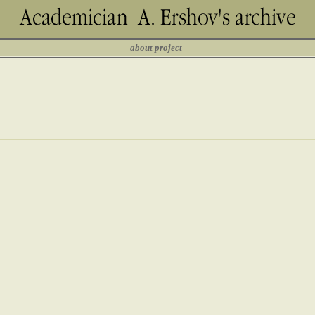
about project