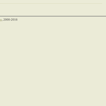
ms
, 2000-2016