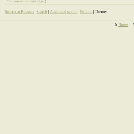
Previous document (List)
Switch to Russian
|
Search
|
Advanced search
|
Folders
| Themes
Home