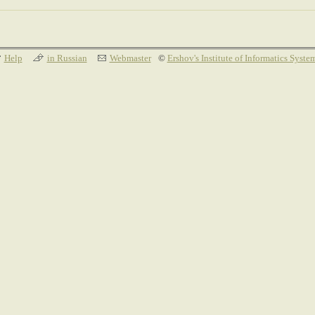
Help
in Russian
Webmaster
©
Ershov's Institute of Informatics Syste