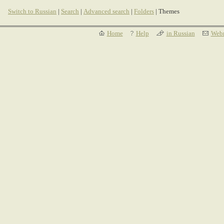
Switch to Russian
|
Search
|
Advanced search
|
Folders
| Themes
Home
Help
in Russian
Webm