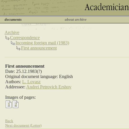
documents
about archive
Archive
Correspondence
Incoming foreign mail (1983)
First announcement
First announcement
Date: 25.12.1983(?)
Original document language: English
Authors:
L. Lovasz
Addressee:
Andrei Petrovich Ershov
Images of pages:
1
2
Back
Next document (Letter)