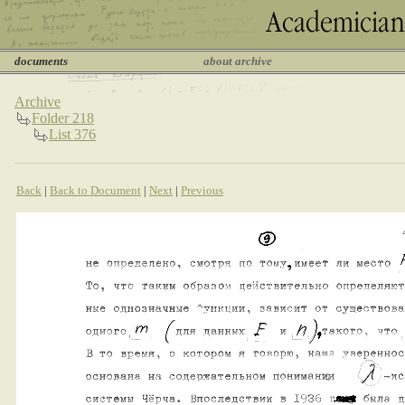
documents
about archive
Archive
Folder 218
List 376
Back
|
Back to Document
|
Next
|
Previous