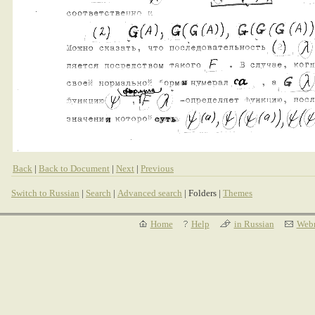
Back
|
Back to Document
|
Next
|
Previous
Switch to Russian
|
Search
|
Advanced search
| Folders |
Themes
Home
Help
in Russian
Webm