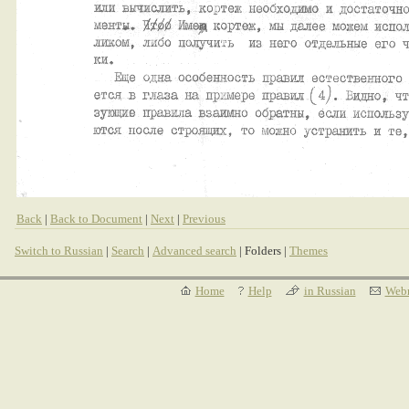
Back
|
Back to Document
|
Next
|
Previous
Switch to Russian
|
Search
|
Advanced search
| Folders |
Themes
Home
Help
in Russian
Webm