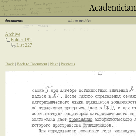
documents
about archive
Archive
Folder 182
List 227
Back
|
Back to Document
|
Next
|
Previous