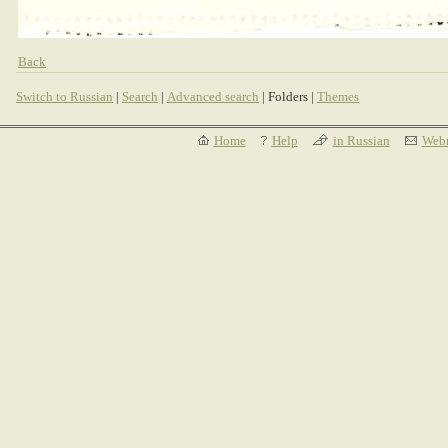
Back
Switch to Russian
|
Search
|
Advanced search
| Folders |
Themes
Home
Help
in Russian
Webm