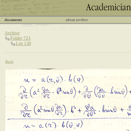
documents
about archive
Archive
Folder 723
List 130
Back