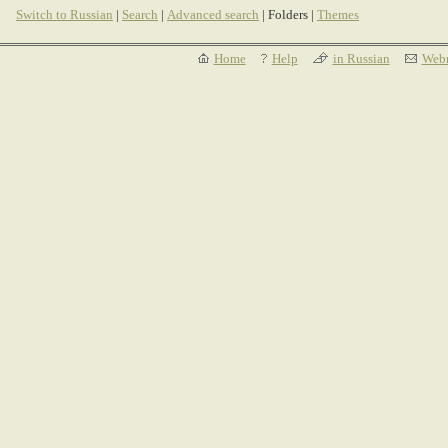
Switch to Russian
|
Search
|
Advanced search
| Folders |
Themes
Home
Help
in Russian
Webm