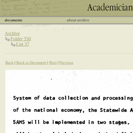
documents
about archive
Archive
Folder 550
List 37
Back
|
Back to Document
|
Next
|
Previous