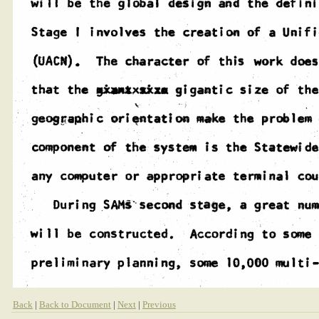
Back
|
Back to Document
|
Next
|
Previous