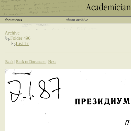
documents
about archive
Archive
Folder 496
List 17
Back
|
Back to Document
|
Next