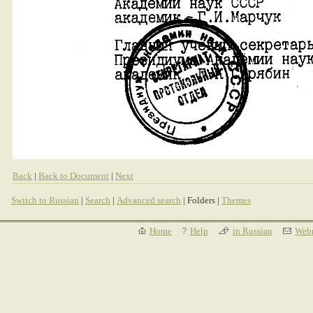
Back
|
Back to Document
|
Next
Switch to Russian
|
Search
|
Advanced search
| Folders |
Themes
Home
Help
in Russian
Webm