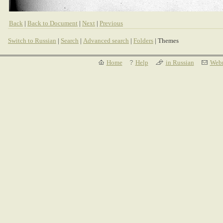
Back
|
Back to Document
|
Next
|
Previous
Switch to Russian
|
Search
|
Advanced search
|
Folders
| Themes
Home
Help
in Russian
Webm