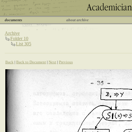
documents
about archive
Archive
Folder 10
List 305
Back
|
Back to Document
|
Next
|
Previous