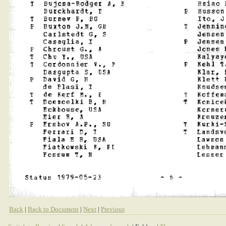
Back
|
Back to Document
|
Next
|
Previous