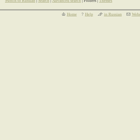
Switch to Russian
|
Search
|
Advanced search
| Folders |
Themes
Home
Help
in Russian
Webm