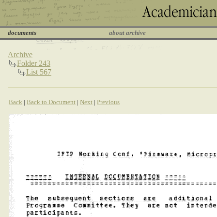
documents
about archive
Archive
Folder 243
List 567
Back
|
Back to Document
|
Next
|
Previous