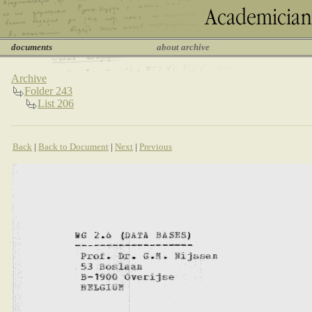
documents
about archive
Archive
Folder 243
List 206
Back
|
Back to Document
|
Next
|
Previous