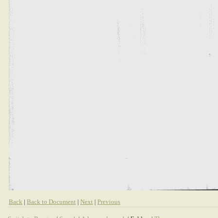
Back
|
Back to Document
|
Next
|
Previous