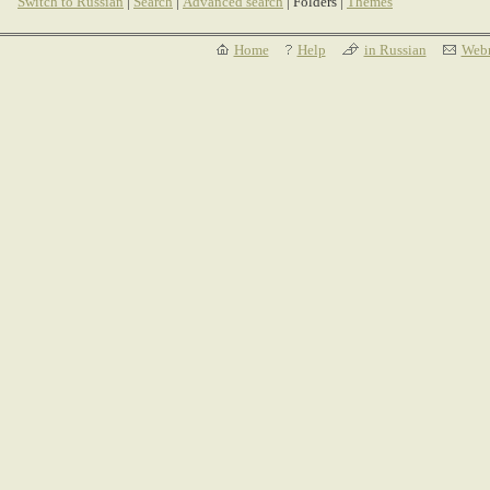
Switch to Russian
|
Search
|
Advanced search
| Folders |
Themes
Home
Help
in Russian
Webm