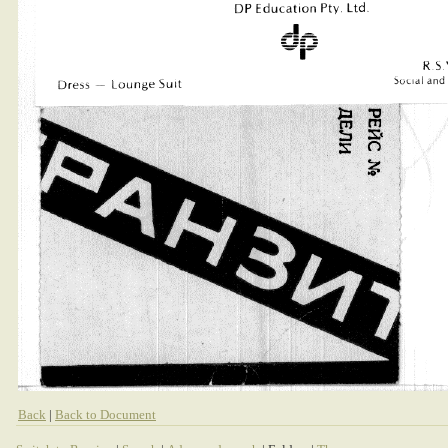
Back
|
Back to Document