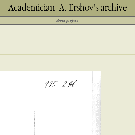
about project