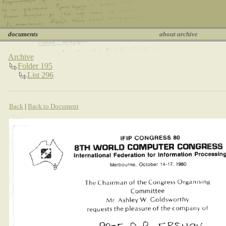
documents
about archive
Archive
Folder 195
List 296
Back
|
Back to Document