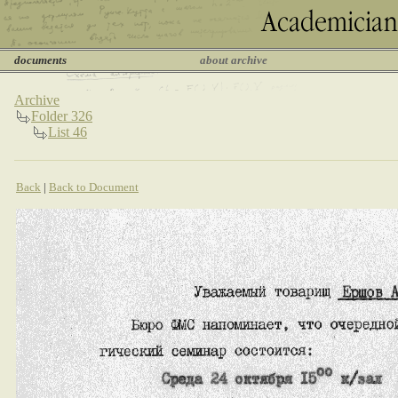
documents
about archive
Archive
Folder 326
List 46
Back
|
Back to Document