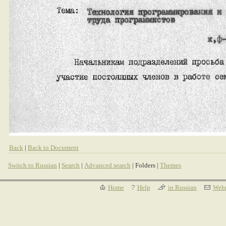
Back
|
Back to Document
Switch to Russian
|
Search
|
Advanced search
| Folders |
Themes
Home
Help
in Russian
Webm