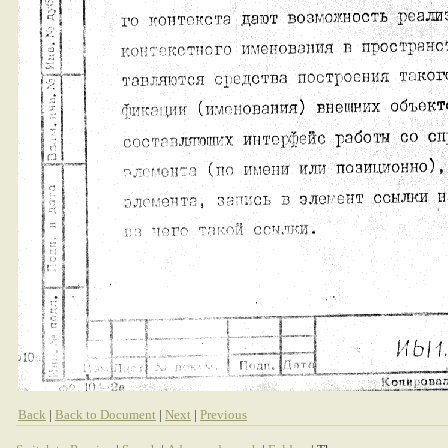
Back
|
Back to Document
|
Next
|
Previous