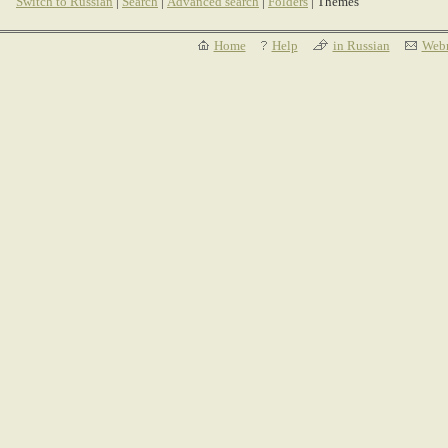
Switch to Russian
|
Search
|
Advanced search
|
Folders
| Themes
Home
Help
in Russian
Webm