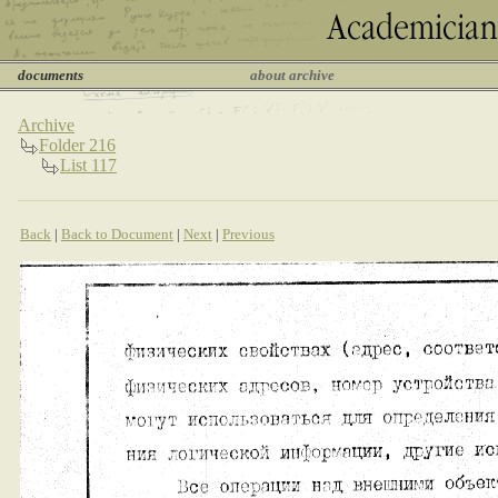
documents
about archive
Archive
Folder 216
List 117
Back
|
Back to Document
|
Next
|
Previous