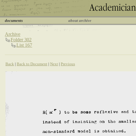
documents
about archive
Archive
Folder 302
List 167
Back
|
Back to Document
|
Next
|
Previous