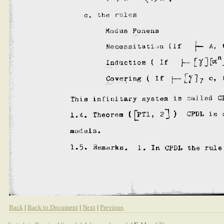
Back
|
Back to Document
|
Next
|
Previous