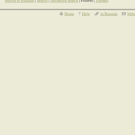
Switch to Russian
|
Search
|
Advanced search
| Folders |
Themes
Home
Help
in Russian
Webm