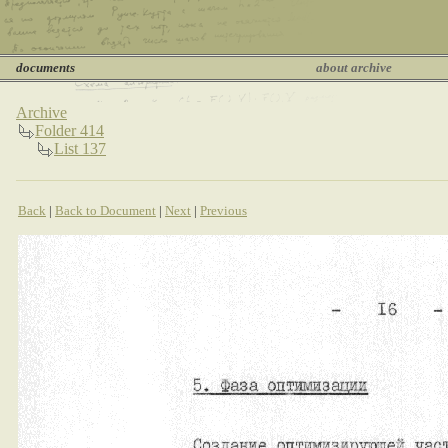
documents
about archive
Archive
Folder 414
List 137
Back
|
Back to Document
|
Next
|
Previous