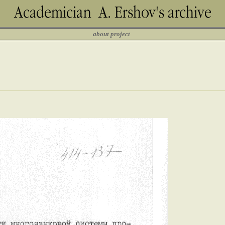
about project