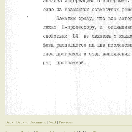
Back
|
Back to Document
|
Next
|
Previous