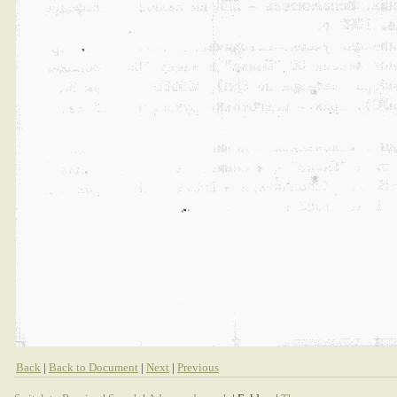
Back
|
Back to Document
|
Next
|
Previous