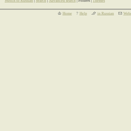
Switch to Russian
|
Search
|
Advanced search
| Folders |
Themes
Home
Help
in Russian
Webm