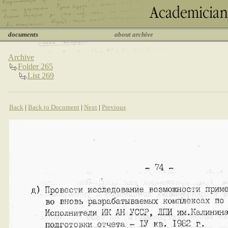
documents
about archive
Archive
Folder 265
List 269
Back
|
Back to Document
|
Next
|
Previous