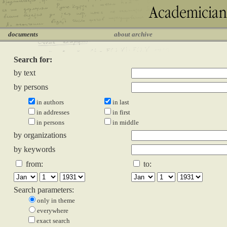
documents
about archive
Search for:
by text
by persons
in authors
in last
in addresses
in first
in persons
in middle
by organizations
by keywords
from:
to:
Search parameters:
only in theme
everywhere
exact search