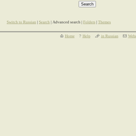
Switch to Russian
|
Search
| Advanced search |
Folders
|
Themes
Home
Help
in Russian
Webm