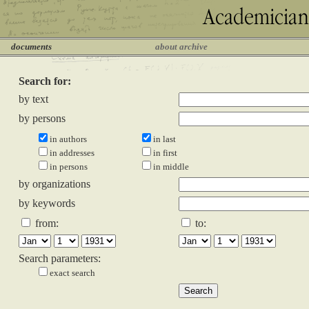
documents
about archive
Search for:
by text
by persons
in authors
in last
in addresses
in first
in persons
in middle
by organizations
by keywords
from:
to:
Search parameters:
exact search