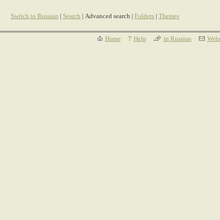
Switch to Russian
|
Search
| Advanced search |
Folders
|
Themes
Home
Help
in Russian
Webm