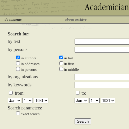
documents
about archive
Search for:
by text
by persons
in authors
in last
in addresses
in first
in persons
in middle
by organizations
by keywords
from:
to:
Search parameters:
exact search