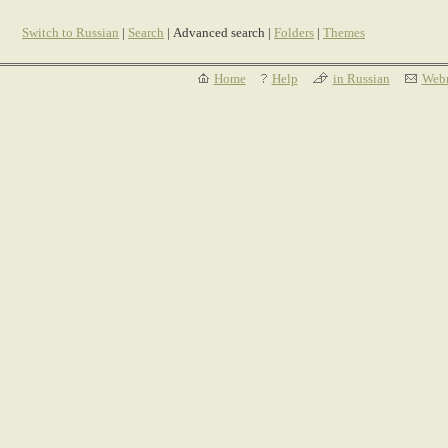
Switch to Russian
|
Search
| Advanced search |
Folders
|
Themes
Home
Help
in Russian
Webm