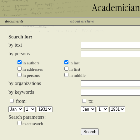
documents
about archive
Search for:
by text
by persons
in authors
in last
in addresses
in first
in persons
in middle
by organizations
by keywords
from:
to:
Search parameters:
exact search