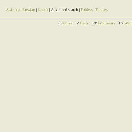
Switch to Russian
|
Search
| Advanced search |
Folders
|
Themes
Home
Help
in Russian
Webm