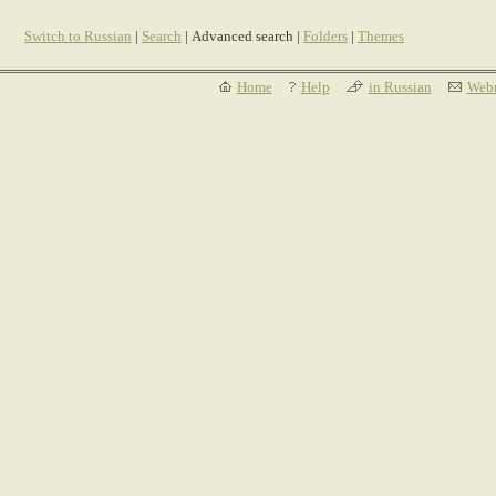
Switch to Russian
|
Search
| Advanced search |
Folders
|
Themes
Home
Help
in Russian
Webm