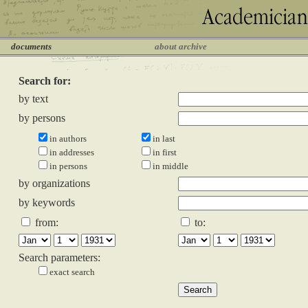
documents
about archive
Search for:
by text
by persons
in authors
in last
in addresses
in first
in persons
in middle
by organizations
by keywords
from:
to:
Search parameters:
exact search