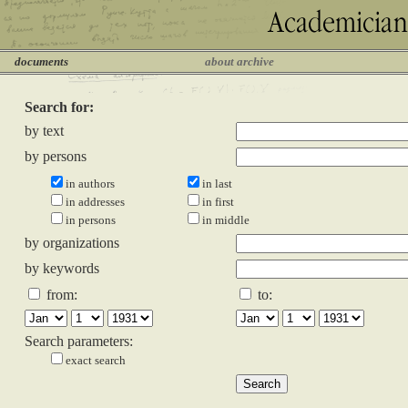
documents
about archive
Search for:
by text
by persons
in authors
in last
in addresses
in first
in persons
in middle
by organizations
by keywords
from:
to:
Search parameters:
exact search