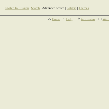
Switch to Russian
|
Search
| Advanced search |
Folders
|
Themes
Home
Help
in Russian
Webm