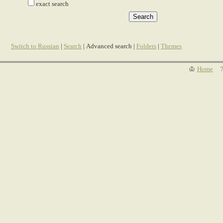
exact search
Switch to Russian
|
Search
| Advanced search |
Folders
|
Themes
Home