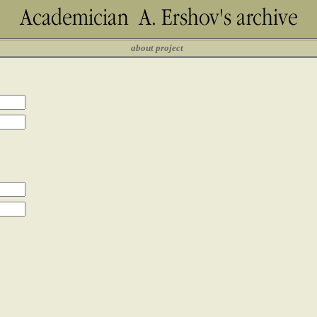
about project