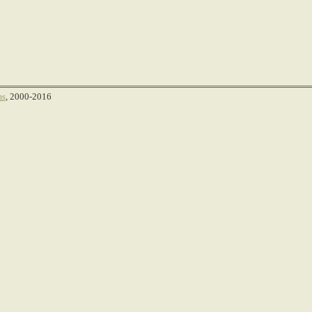
ms
, 2000-2016