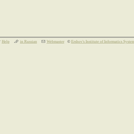
Help
in Russian
Webmaster
©
Ershov's Institute of Informatics Syste