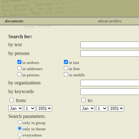
documents
about archive
Search for:
by text
by persons
in authors
in last
in addresses
in first
in persons
in middle
by organizations
by keywords
from:
to:
Search parameters:
only in group
only in theme
everywhere