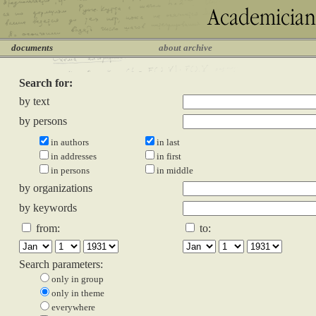
documents
about archive
Search for:
by text
by persons
in authors
in last
in addresses
in first
in persons
in middle
by organizations
by keywords
from:
to:
Search parameters:
only in group
only in theme
everywhere