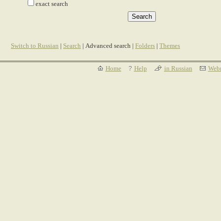
exact search
Switch to Russian
|
Search
| Advanced search |
Folders
|
Themes
Home
Help
in Russian
Webm