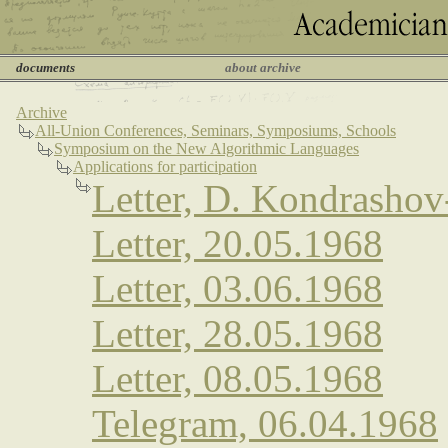
documents
about archive
Archive
All-Union Conferences, Seminars, Symposiums, Schools
Symposium on the New Algorithmic Languages
Applications for participation
Letter, D. Kondrasho
Letter, 20.05.1968
Letter, 03.06.1968
Letter, 28.05.1968
Letter, 08.05.1968
Telegram, 06.04.1968