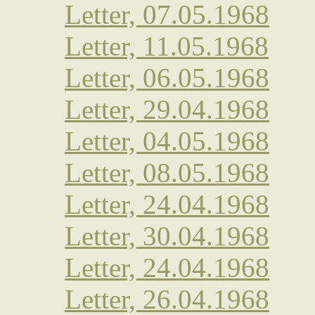
Letter, 07.05.1968
Letter, 11.05.1968
Letter, 06.05.1968
Letter, 29.04.1968
Letter, 04.05.1968
Letter, 08.05.1968
Letter, 24.04.1968
Letter, 30.04.1968
Letter, 24.04.1968
Letter, 26.04.1968