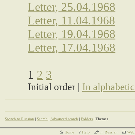
Letter, 25.04.1968
Letter, 11.04.1968
Letter, 19.04.1968
Letter, 17.04.1968
1
2
3
Initial order |
In alphabetic
Switch to Russian
|
Search
|
Advanced search
|
Folders
| Themes
Home
Help
in Russian
Webm