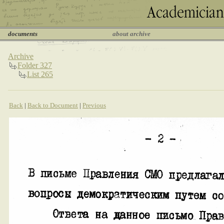
documents
about archive
Archive
Folder 327
List 265
Back
|
Back to Document
|
Previous