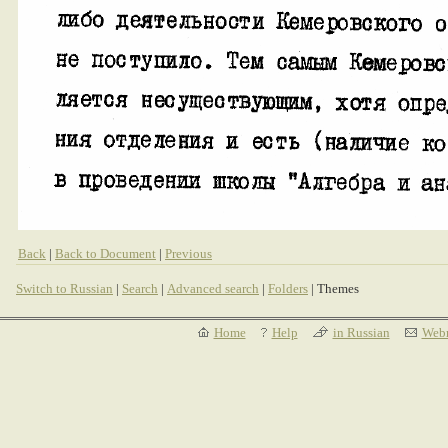
Back
|
Back to Document
|
Previous
Switch to Russian
|
Search
|
Advanced search
|
Folders
| Themes
Home
Help
in Russian
Webm