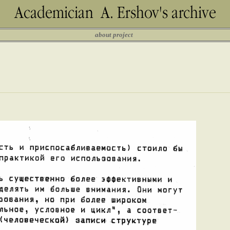
about project