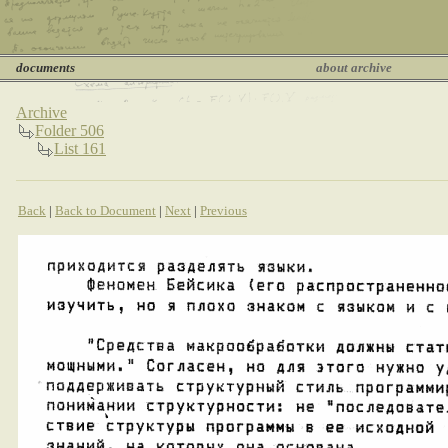
documents
about archive
Archive
Folder 506
List 161
Back
|
Back to Document
|
Next
|
Previous