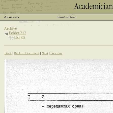
documents
about archive
Archive
Folder 212
List 86
Back
|
Back to Document
|
Next
|
Previous