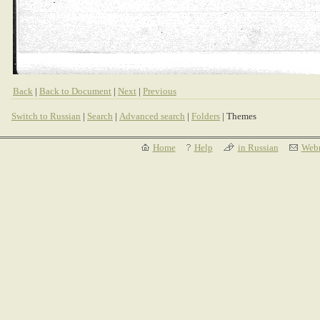
Back
|
Back to Document
|
Next
|
Previous
Switch to Russian
|
Search
|
Advanced search
|
Folders
| Themes
Home
Help
in Russian
Webm