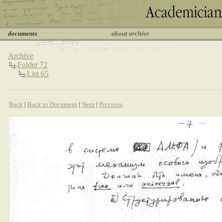
documents
about archive
Archive
Folder 72
List 65
Back
|
Back to Document
|
Next
|
Previous