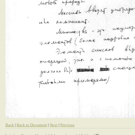
Back
|
Back to Document
|
Next
|
Previous