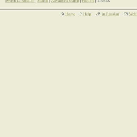
Switch to Russian
|
Search
|
Advanced search
|
Folders
| Themes
Home
Help
in Russian
Webm