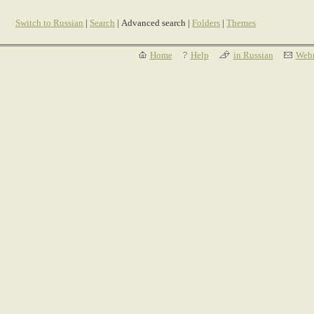
Switch to Russian
|
Search
| Advanced search |
Folders
|
Themes
Home
Help
in Russian
Webm