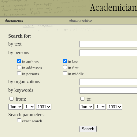
documents
about archive
Search for:
by text
by persons
in authors
in last
in addresses
in first
in persons
in middle
by organizations
by keywords
from:
to:
Search parameters:
exact search