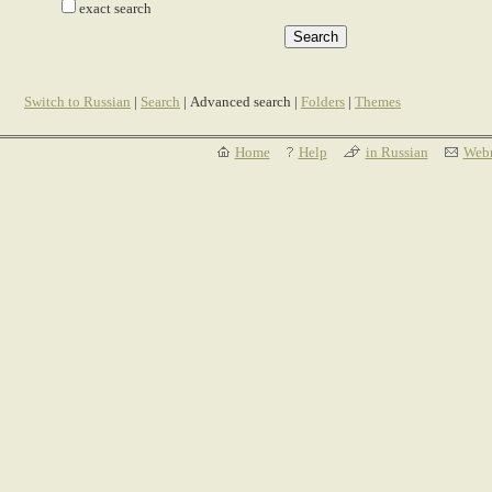
exact search
Switch to Russian
|
Search
| Advanced search |
Folders
|
Themes
Home
Help
in Russian
Webm