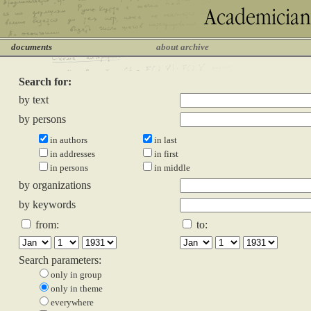
documents
about archive
Search for:
by text
by persons
in authors
in last
in addresses
in first
in persons
in middle
by organizations
by keywords
from:
to:
Search parameters:
only in group
only in theme
everywhere