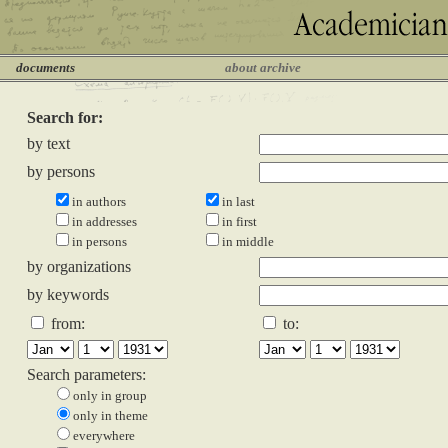
documents
about archive
Search for:
by text
by persons
in authors
in last
in addresses
in first
in persons
in middle
by organizations
by keywords
from:
to:
Search parameters:
only in group
only in theme
everywhere