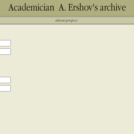
about project