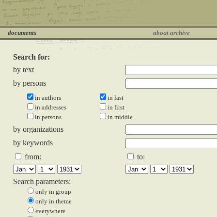
documents
about archive
Search for:
by text
by persons
in authors
in last
in addresses
in first
in persons
in middle
by organizations
by keywords
from:
to:
Search parameters:
only in group
only in theme
everywhere