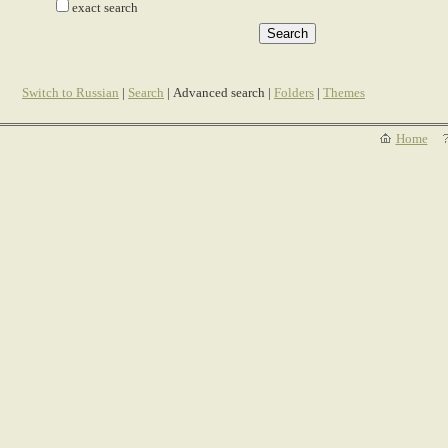
exact search
Switch to Russian
|
Search
| Advanced search |
Folders
|
Themes
Home