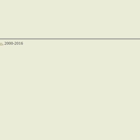
ms
, 2000-2016