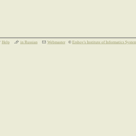
Help
in Russian
Webmaster
©
Ershov's Institute of Informatics Syste